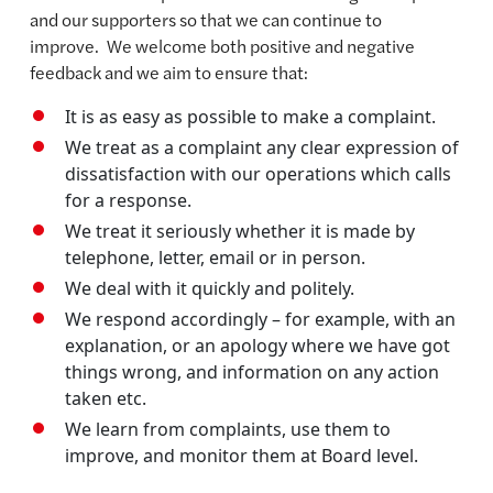
and our supporters so that we can continue to
improve. We welcome both positive and negative
feedback and we aim to ensure that:
It is as easy as possible to make a complaint.
We treat as a complaint any clear expression of
dissatisfaction with our operations which calls
for a response.
We treat it seriously whether it is made by
telephone, letter, email or in person.
We deal with it quickly and politely.
We respond accordingly – for example, with an
explanation, or an apology where we have got
things wrong, and information on any action
taken etc.
We learn from complaints, use them to
improve, and monitor them at Board level.