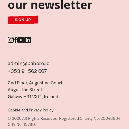
our newsletter
SIGN UP
admin@baboro.ie
+353 91 562 667
2nd Floor, Augustine Court
Augustine Street
Galway H91 VXT1, Ireland
Cookie and Privacy Policy
© 2026 All Rights Reserved. Registered Charity No. 20043834.
CHY No. 13790.