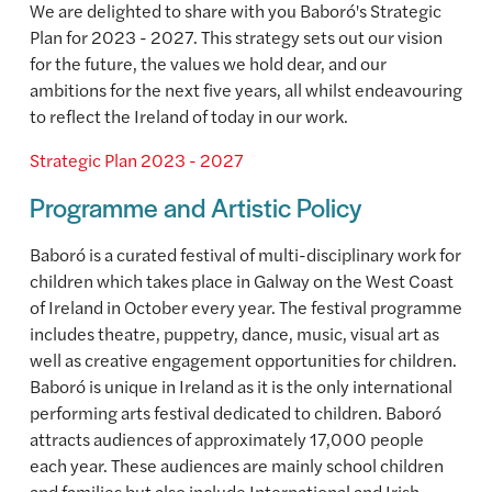
We are delighted to share with you Baboró's Strategic
Plan for 2023 - 2027. This strategy sets out our vision
for the future, the values we hold dear, and our
ambitions for the next five years, all whilst endeavouring
to reflect the Ireland of today in our work.
Strategic Plan 2023 - 2027
Programme and Artistic Policy
Baboró is a curated festival of multi-disciplinary work for
children which takes place in Galway on the West Coast
of Ireland in October every year. The festival programme
includes theatre, puppetry, dance, music, visual art as
well as creative engagement opportunities for children.
Baboró is unique in Ireland as it is the only international
performing arts festival dedicated to children. Baboró
attracts audiences of approximately 17,000 people
each year. These audiences are mainly school children
and families but also include International and Irish