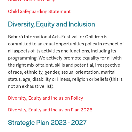
Child Safeguarding Statement
Diversity, Equity and Inclusion
Baboró International Arts Festival for Children is
committed to an equal opportunities policy in respect of
all aspects of its activities and functions, including its
programming. We actively promote equality for all with
the right mix of talent, skills and potential, irrespective
of race, ethnicity, gender, sexual orientation, marital
status, age, disability or illness, religion or beliefs (this is
not an exhaustive list).
Diversity, Equity and Inclusion Policy
Diversity, Equity and Inclusion Plan 2026
Strategic Plan 2023 - 2027