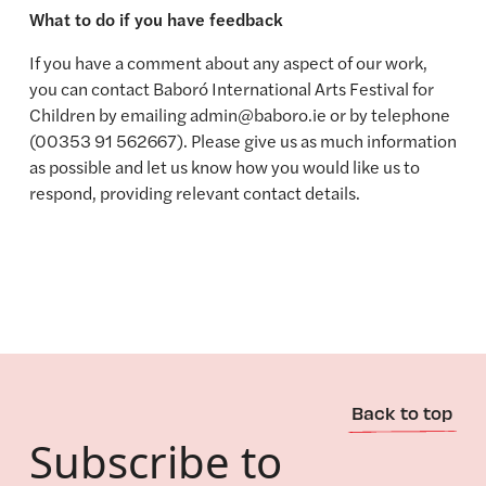
What to do if you have feedback
If you have a comment about any aspect of our work,
you can contact Baboró International Arts Festival for
Children by emailing admin@baboro.ie or by telephone
(00353 91 562667). Please give us as much information
as possible and let us know how you would like us to
respond, providing relevant contact details.
Back to top
Subscribe to