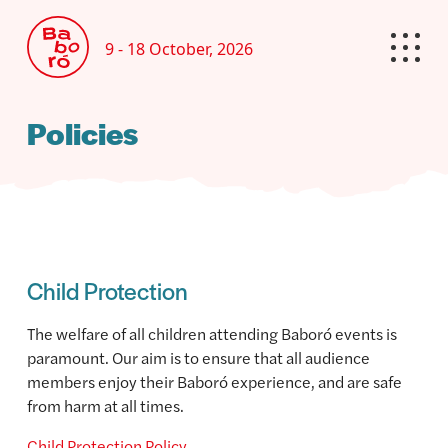
9 - 18 October, 2026
Policies
Child Protection
The welfare of all children attending Baboró events is
paramount. Our aim is to ensure that all audience
members enjoy their Baboró experience, and are safe
from harm at all times.
Child Protection Policy