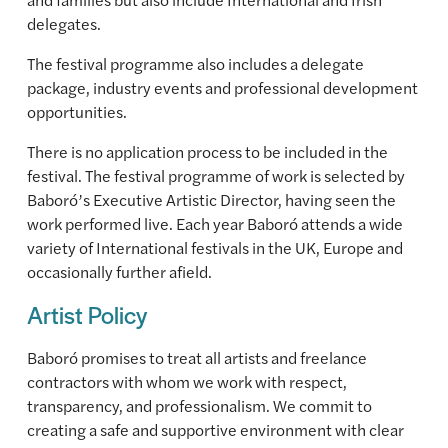
delegates.
The festival programme also includes a delegate
package, industry events and professional development
opportunities.
There is no application process to be included in the
festival. The festival programme of work is selected by
Baboró’s Executive Artistic Director, having seen the
work performed live. Each year Baboró attends a wide
variety of International festivals in the UK, Europe and
occasionally further afield.
Artist Policy
Baboró promises to treat all artists and freelance
contractors with whom we work with respect,
transparency, and professionalism. We commit to
creating a safe and supportive environment with clear