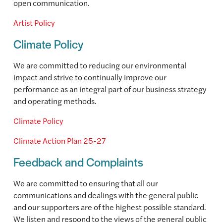
open communication.
Artist Policy
Climate Policy
We are committed to reducing our environmental
impact and strive to continually improve our
performance as an integral part of our business strategy
and operating methods.
Climate Policy
Climate Action Plan 25-27
Feedback and Complaints
We are committed to ensuring that all our
communications and dealings with the general public
and our supporters are of the highest possible standard.
We listen and respond to the views of the general public