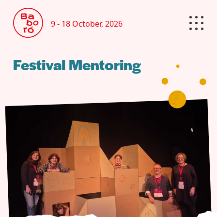
9 - 18 October, 2026
Festival Mentoring