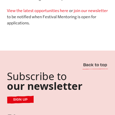
View the latest opportunities here
or
join our newsletter
to be notified when Festival Mentoring is open for
applications.
Back to top
Subscribe to
our newsletter
SIGN UP