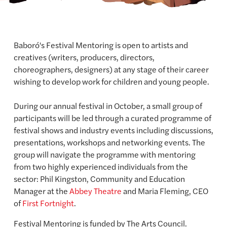
Baboró's Festival Mentoring is open to artists and
creatives (writers, producers, directors,
choreographers, designers) at any stage of their career
wishing to develop work for children and young people.
During our annual festival in October, a small group of
participants will be led through a curated programme of
festival shows and industry events including discussions,
presentations, workshops and networking events. The
group will navigate the programme with mentoring
from two highly experienced individuals from the
sector: Phil Kingston, Community and Education
Manager at the
Abbey Theatre
and Maria Fleming, CEO
of
First Fortnight
.
Festival Mentoring is funded by The Arts Council.